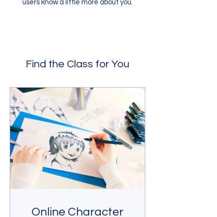
users know a little more about you.
Find the Class for You
Online Character