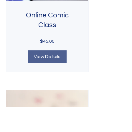
Online Comic
Class
$45.00
View Details