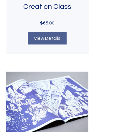
Creation Class
$65.00
View Details