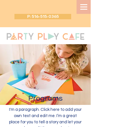
P: 516-515-0365
Programs
I'm a paragraph. Click here to add your
own text and edit me. I’m a great
place for you to tell a story and let your